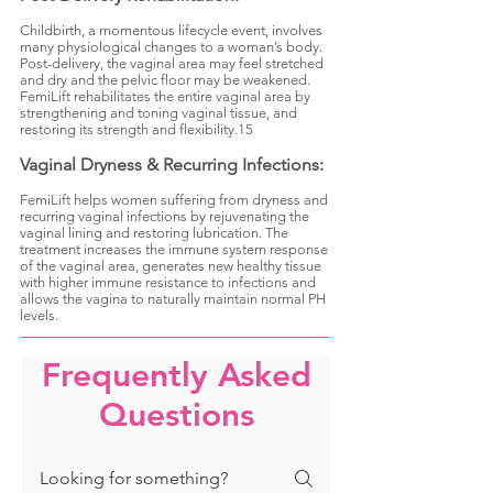
Childbirth, a momentous lifecycle event, involves
many physiological changes to a woman’s body.
Post-delivery, the vaginal area may feel stretched
and dry and the pelvic floor may be weakened.
FemiLift rehabilitates the entire vaginal area by
strengthening and toning vaginal tissue, and
restoring its strength and flexibility.15
Vaginal Dryness & Recurring Infections:
FemiLift helps women suffering from dryness and
recurring vaginal infections by rejuvenating the
vaginal lining and restoring lubrication. The
treatment increases the immune system response
of the vaginal area, generates new healthy tissue
with higher immune resistance to infections and
allows the vagina to naturally maintain normal PH
levels.
Frequently Asked
Questions