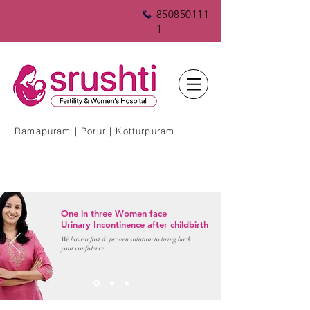
850850111
1
Ramapuram | Porur | Kotturpuram
One in three Women face
Urinary Incontinence after childbirth
We have a fast & proven solution to bring back
your confidence.