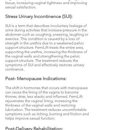
tissue, increasing vaginal tightness and improving
sexual satisfaction.
Stress Urinary Incontinence (SUI):
SUI is a term that describes involuntary leakage of
urine during activities that increase pressure in the
abdomen such as coughing, sneezing, laughing or
exercise. This condition is caused by a loss of
strength in the urethra due to a weakened pelvic
support structure. FemiLift treats the entire area,
supporting the urethra, increasing the thickness of
the vaginal walls and strengthening the pelvic
support structure. The treatment reduces the
symptoms of SUI and effectively restores urinary
continence.
Post- Menopause Indications:
The shift in hormones that occurs with menopause
can cause the lining of the vagina to become
thinner, drier, less elastic and inflamed. FemiLift
rejuvenates the vaginal lining, increasing the
thickness of the vaginal walls and restoring
lubrication. The treatment reduces uncomfortable
symptoms such as itching, burning and friction and
helps improve sexual function.
Post-Delivery Rehabilitation: