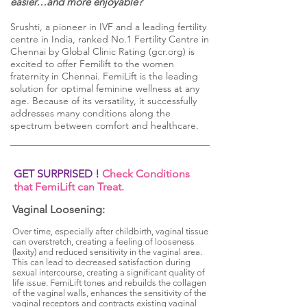
easier…and more enjoyable?
Srushti, a pioneer in IVF and a leading fertility
centre in India, ranked No.1 Fertility Centre i
n
Chennai by Global Clinic Rating (gcr.org) is
excited to offer Femilift to the women
fraternity in Chennai. FemiLift is the leading
solution for optimal feminine wellness at any
age. Because of its versatility, it successfully
addresses many conditions along the
spectrum between comfort and healthcare.
GET SURPRISED !
Check Conditions
that FemiLift can Treat.
Vaginal Loosening:
Over time, especially after childbirth, vaginal tissue
can overstretch, creating a feeling of looseness
(laxity) and reduced sensitivity in the vaginal area.
This can lead to decreased satisfaction during
sexual intercourse, creating a significant quality of
life issue. FemiLift tones and rebuilds the collagen
of the vaginal walls, enhances the sensitivity of the
vaginal receptors and contracts existing vaginal