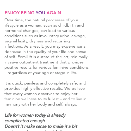
ENJOY BEING
YOU
AGAIN
Over time, the natural processes of your
lifecycle as a woman, such as childbirth and
hormonal changes, can lead to various
conditions such as involuntary urine leakage,
vaginal laxity, dryness and recurring
infections. As a result, you may experience a
decrease in the quality of your life and sense
of self. FemiLift is a state-of-the-art, minimally-
invasive outpatient treatment that provides
positive results for various feminine conditions
– regardless of your age or stage in life.
It is quick, painless and completely safe, and
provides highly effective results. We believe
that every woman deserves to enjoy her
feminine wellness to its fullest – and to live in
harmony with her body and self, always.
Life for women today is already
complicated enough.
Doesn’t it make sense to make it a bit