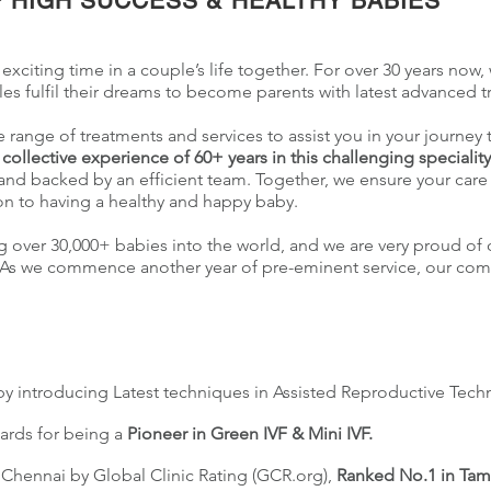
 HIGH SUCCESS & HEALTHY BABIES
 exciting time in a couple’s life together. For over 30 years now, w
s fulfil their dreams to become parents with latest advanced 
re range of treatments and services to assist you in your journey
a
collective experience of 60+ years in this challenging specialit
nd backed by an efficient team. Together, we ensure your care 
on to having a healthy and happy baby.
g over 30,000+ babies into the world, and we are very proud of 
dia. As we commence another year of pre-eminent service, our co
by introducing Latest techniques in Assisted Reproductive Tech
ards for being a
Pioneer in Green IVF & Mini IVF.
n Chennai by Global Clinic Rating (GCR.org),
Ranked No.1 in Tam