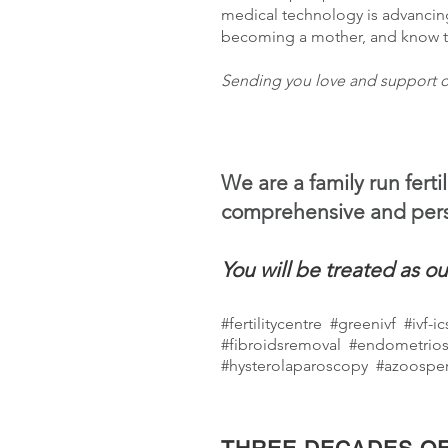
medical technology is advancin
becoming a mother, and know tha
Sending you love and support o
We are a family run ferti
comprehensive and pers
You will be treated as ou
#fertilitycentre
#greenivf #ivf-i
#fibroidsremoval #endometrios
#hysterolaparoscopy #azoospe