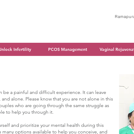
Ramapura
Unlock Infertility
PCOS Management
Vaginal Rejuvena
n be a painful and difficult experience. It can leave
, and alone. Please know that you are not alone in this
couples who are going through the same struggle as
ble to help you through it.
urself and prioritize your mental health during this
e many options available to help you conceive, and