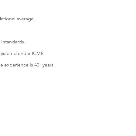
National average.
al standards.
egistered under ICMR.
e experience is 40+years.