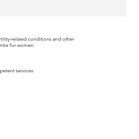
rtility-related conditions and other
entre for women.
etent services.