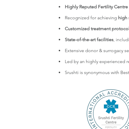
Highly Reputed Fertility Centre 
Recognized for achieving
high 
Customized treatment protoco
State-of-the-art facilities
, inclu
Extensive donor & surrogacy se
Led by an highly experienced r
Srushti is synonymous with Best