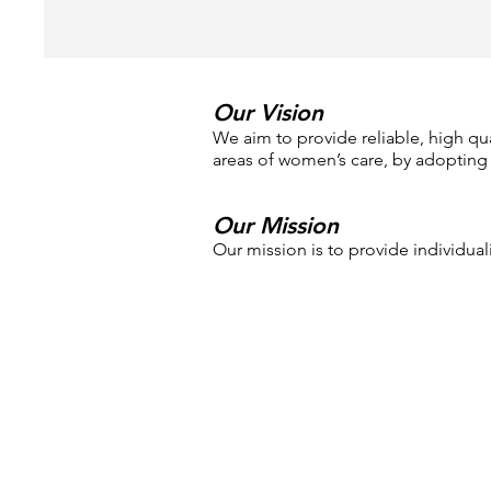
Our Vision
We aim to provide reliable, high qual
areas of women’s care, by adopting
Our Mission
Our mission is to provide individu