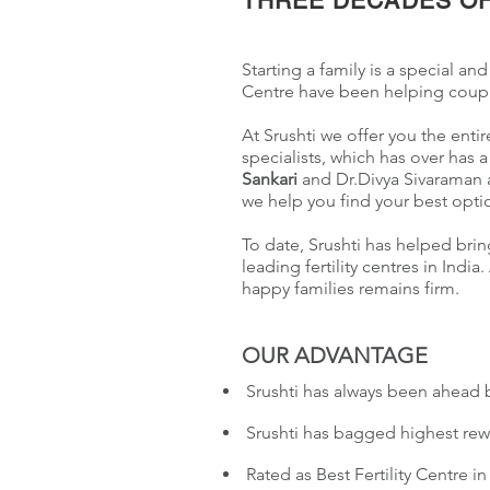
THREE DECADES OF
Starting a family is a special and
Centre have been helping couple
At Srushti we offer you the enti
specialists, which has over has 
Sankari
and Dr.Divya Sivaraman a
we help you find your best opti
To date, Srushti has helped brin
leading fertility centres in In
happy families remains firm.
OUR ADVANTAGE
Srushti has always been ahead 
Srushti has bagged highest rew
Rated as Best Fertility Centre i