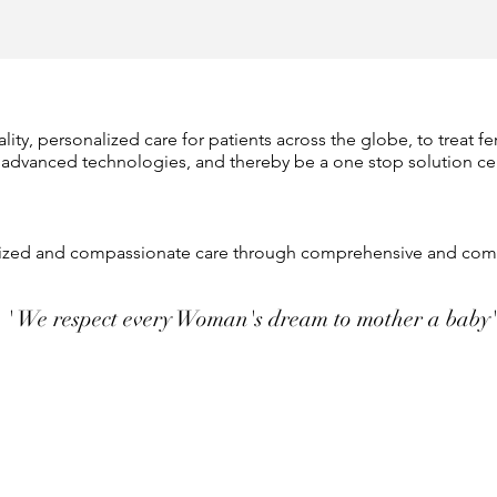
ity, personalized care for patients across the globe, to treat fe
 advanced technologies, and thereby be a one stop solution c
alized and compassionate care through comprehensive and comp
' We respect every Woman's dream to mother a baby'