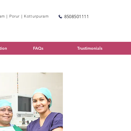
m | Porur | Kotturpuram
8508501111
tion
FAQs
Trustimonials