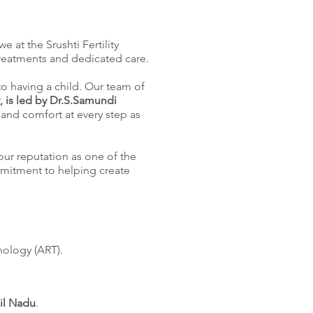
e at the Srushti Fertility
treatments and dedicated care.
 to having a child. Our team of
y, is led by Dr.S.Samundi
and comfort at every step as
our reputation as one of the
mmitment to helping create
nology (ART).
il Nadu
.