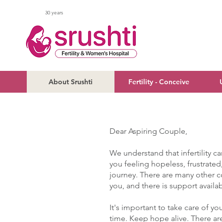
30 years
About Srushti
Fertility - Conceive
Dear Aspiring Couple,
We understand that infertility ca
you feeling hopeless, frustrated
journey. There are many other 
you, and there is support availa
It's important to take care of yo
time. K
eep hope alive. There ar