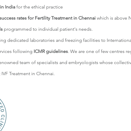
in India
for the ethical practice
success rates for Fertility Treatment in Chennai
which is above 
ls
programmed to individual patient's needs.
ding dedicated laboratories and freezing facilities to Internation
rvices following
ICMR guidelines
. We are one of few centres r
enowned team of specialists and embryologists whose collectiv
 IVF Treatment in Chennai.