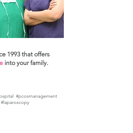
ce 1993 that offers
le
into your family.
hospital
#pcosmanagement
 #laparoscopy