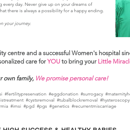
g every day. Never give up on your dreams of
t there is always a possibility for a happy ending.
n your journey.
lity centre and a successful Women's hospital sin
onalized care for
YOU
to bring your
Little Mirac
r own family,
We promise personal care!
csi #fertilitypreservation #eggdonation #surrogacy #maternity
istreatment #cystsremoval #tubalblockremoval #hysteroscopy
rmia #imsi #pgd #pgs #genetics #recurrentmiscarriage