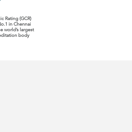
ic Rating (GCR)
o.1 in Chennai
e world’s largest
editation body