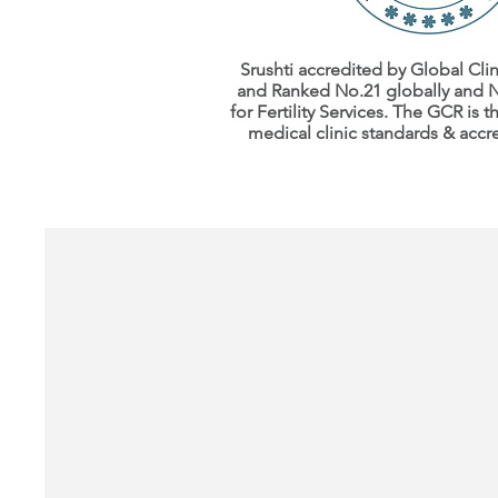
Srushti accredited by Global Clin
and Ranked No.21 globally
and N
for
Fertility Services.
The GCR is th
medical clinic
standards
& accr