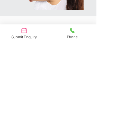
Why Us?
Submit Enquiry
Phone