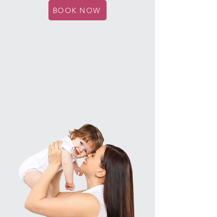
BOOK NOW