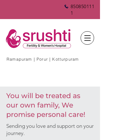
850850111
1
Ramapuram | Porur | Kotturpuram
You will be treated as
our own family, We
promise personal care!
Sending you love and support on your
journey.